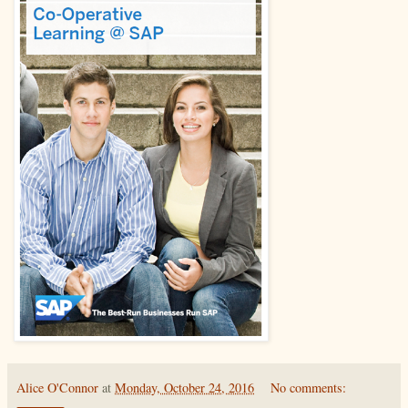
Alice O'Connor
at
Monday, October 24, 2016
No comments: