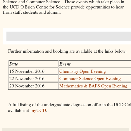
Science and Computer Science. These events which take place in
the UCD O'Brien Centre for Science provide opportunities to hear
from staff, students and alumni.
Further information and booking are available at the links below:
Date
Event
15 November 2016
Chemistry Open Evening
22 November 2016
Computer Science Open Evening
29 November 2016
Mathematics & BAFS Open Evening
A full listing of the undergraduate degrees on offer in the UCD Col
available at
myUCD
.