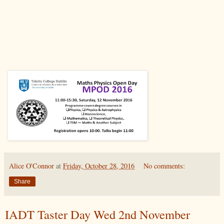
Alice O'Connor
at
Friday, October 28, 2016
No comments:
Share
IADT Taster Day Wed 2nd November