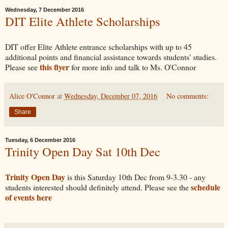
Wednesday, 7 December 2016
DIT Elite Athlete Scholarships
DIT offer Elite Athlete entrance scholarships with up to 45
additional points and financial assistance towards students' studies.
this flyer
Please see
for more info and talk to Ms. O'Connor
Alice O'Connor
at
Wednesday, December 07, 2016
No comments:
Share
Tuesday, 6 December 2016
Trinity Open Day Sat 10th Dec
Trinity Open Day
is this Saturday 10th Dec from 9-3.30 - any
schedule
students interested should definitely attend. Please see the
of events here