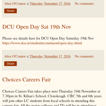
Alice O'Connor
at
Thursday, November 17, 2016
No comments:
Share
DCU Open Day Sat 19th Nov
Please see details here for DCU Open Day Saturday 19th Nov
https://www.dcu.ie/studentrecruitment/open-day.shtml
Alice O'Connor
at
Thursday, November 17, 2016
No comments:
Share
Choices Careers Fair
Choices Careers Fair takes place next Thursday 24th November at
7.30pm in St. Kilian's School, Clonskeagh. CBC 5th and 6th years
will join other LC students from local schools in attending this
careers fair. All the major colleges and ITs will be in attendance,