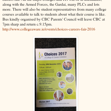
along with the Armed Forces, the Gardai, many PLCs and lots
more. There will also be student representatives from many college
courses available to talk to students about what their course is like.
Bus kindly organised by CBC Parents' Council will leave CBC at
7pm sharp and return c.9.15pm.
http://www.collegeaware.ie/events/choices-careers-fair-2016