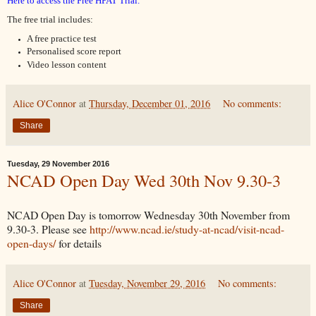
Here to access the Free HPAT Trial.
The
free trial includes:
A free practice test
Personalised score report 
Video lesson content
Alice O'Connor
at
Thursday, December 01, 2016
No comments:
Share
Tuesday, 29 November 2016
NCAD Open Day Wed 30th Nov 9.30-3
NCAD Open Day is tomorrow Wednesday 30th November from
9.30-3. Please see
http://www.ncad.ie/study-at-ncad/visit-ncad-
open-days/
for details
Alice O'Connor
at
Tuesday, November 29, 2016
No comments:
Share