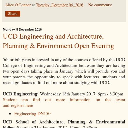
Alice O'Connor
at
Tuesday, December 06, 2016
No comments:
Share
Monday, 5 December 2016
UCD Engineering and Architecture,
Planning & Environment Open Evening
5th or 6th years interested in any of the courses offered by the UCD
College of Engineering and Architecture be aware they are having
two open days taking place in January which will provide you and
your parents the opportunity to speak with lecturers, students and
recent graduates to find out more about studying with UCD.
UCD Engineering:
Wednesday 18th January 2017, 6pm - 8.30pm
Student can find out more information on the event
and
register here
Engineering DN150
UCD School of Architecture, Planning & Environmental
Policy
: Saturday 21st January 2017, 12pm - 2.30pm