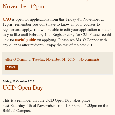
November 12pm
CAO
is open for applications from this Friday 4th November at
12pm - remember you don't have to know all your courses to
register and apply. You will be able to edit your application as much
as you like until February 1st . Register early for €25. Please see this
useful guide
link for
on applying. Please see Ms. O'Connor with
any queries after midterm - enjoy the rest of the break :)
Alice O'Connor
at
Tuesday, November 01, 2016
No comments:
Share
Friday, 28 October 2016
UCD Open Day
This is a reminder that the UCD Open Day takes place
next Saturday, 5th of Novermber, from 10.00am to 4.00pm on the
Belfield Campus.