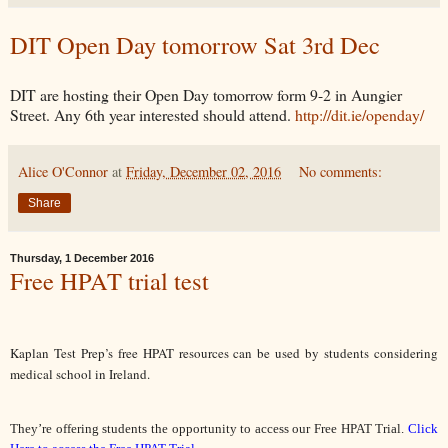
DIT Open Day tomorrow Sat 3rd Dec
DIT are hosting their Open Day tomorrow form 9-2 in Aungier
Street. Any 6th year interested should attend.
http://dit.ie/openday/
Alice O'Connor
at
Friday, December 02, 2016
No comments:
Share
Thursday, 1 December 2016
Free HPAT trial test
Kaplan Test Prep’s free HPAT resources can be used by students considering 
medical school in Ireland.
They’re offering students the opportunity to access our Free HPAT Trial. 
Click 