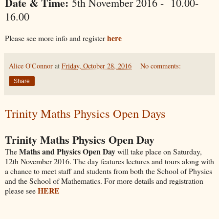
Date & Time:
5th November 2016 - 10.00-
16.00
here
Please see more info and register
Alice O'Connor
at
Friday, October 28, 2016
No comments:
Share
Trinity Maths Physics Open Days
Trinity Maths Physics Open Day
Maths and Physics Open Day
The
will take place on Saturday,
12th November 2016. The day features lectures and tours along with
a chance to meet staff and students from both the School of Physics
and the School of Mathematics. For more details and registration
HERE
please see