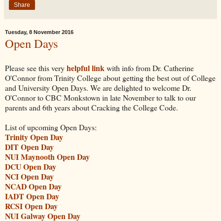
Share
Tuesday, 8 November 2016
Open Days
helpful link
Please see this very
with info from Dr. Catherine
O'Connor from Trinity College about getting the best out of College
and University Open Days. We are delighted to welcome Dr.
O'Connor to CBC Monkstown in late November to talk to our
parents and 6th years about Cracking the College Code.
List of upcoming Open Days:
Trinity Open Day
DIT Open Day
NUI Maynooth Open Day
DCU Open Day
NCI Open Day
NCAD Open Day
IADT Open Day
RCSI Open Day
NUI Galway Open Day