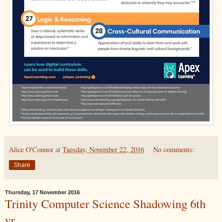
Alice O'Connor
at
Tuesday, November 22, 2016
No comments:
Share
Thursday, 17 November 2016
Trinity Computer Science Shadowing 6th
yr