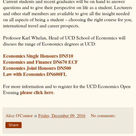
Current students and recent graduates will be on hand to answer
questions and to give their perspective on life as a student. Lecturers
and other staff members are available to give all the insight needed
on all aspects of being a student – choosing the right course for you,
international travel and career prospects.
Professor Karl Whelan, Head of UCD School of Economics will
discuss the range of Economics degrees at UCD:
Economics Single Honours DN510
Economics and Finance DN670 ECF
Economics Joint Honours DN500
Law with Economics DN600FL
For more information and to register for the UCD Economics Open
please click here
Evening
.
Alice O'Connor
at
Friday, December 09, 2016
No comments:
Share