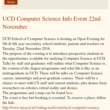
Share
UCD Computer Science Info Event 22nd
November
UCD School of Computer Science is hosting an Open Evening for
5th & 6th year secondary school students, parents and teachers on
Tuesday 22nd November 2016.
The purpose of the evening is to introduce prospective students to
the opportunities available for studying Computer Science at UCD.
Talks by staff and graduates will outline what Computer Science is,
the content of the degree programme and what life is like as an
undergraduate in UCD. There will be talks on Computer Science
careers, internships and post-graduate courses. There will be a
chance to meet with CS staff and current students, plus demos from
researchers on robotics,virtual reality and drones.
The programme and a map can be found
here
.
The event is free but booking is essential. To reserve a place, follow
the link:
http://www.myucd.ie/visiting-ucd/events/ucd-computer-science-