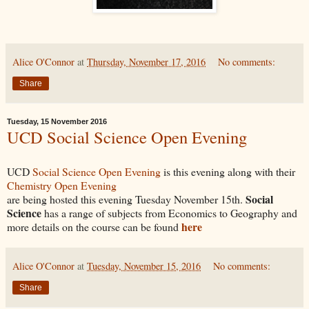
Alice O'Connor
at
Thursday, November 17, 2016
No comments:
Share
Tuesday, 15 November 2016
UCD Social Science Open Evening
UCD
Social Science Open Evening
is this evening along with their
Chemistry Open Evening
Social
are being hosted this evening Tuesday November 15th.
Science
has a range of subjects from Economics to Geography and
here
more details on the course can be found
Alice O'Connor
at
Tuesday, November 15, 2016
No comments:
Share