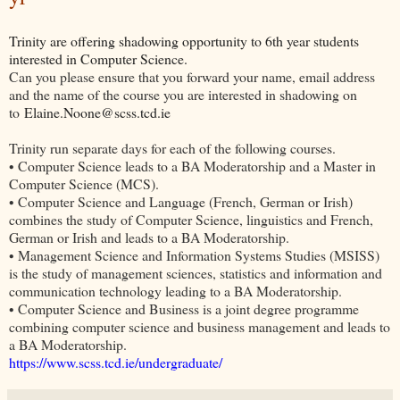
Trinity are offering shadowing opportunity to 6th year students
interested in Computer Science.
Can you please ensure that you forward your name, email address
and the name of the course you are interested in shadowing on
to
Elaine.Noone@scss.tcd.ie
Trinity run separate days for each of the following courses.
• Computer Science leads to a BA Moderatorship and a Master in
Computer Science (MCS).
• Computer Science and Language (French, German or Irish)
combines the study of Computer Science, linguistics and French,
German or Irish and leads to a BA Moderatorship.
• Management Science and Information Systems Studies (MSISS)
is the study of management sciences, statistics and information and
communication technology leading to a BA Moderatorship.
• Computer Science and Business is a joint degree programme
combining computer science and business management and leads to
a BA Moderatorship.
https://www.scss.tcd.ie/undergraduate/