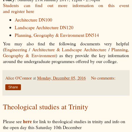
Students can find out more information on this event
and register here
Architecture DN100
Landscape Architecture DN120
Planning, Geography & Environment DN514
You may also find the following documents very helpful
(
Engineering
/
Architecture & Landscape Architecture
/
Planning,
Geography & Environment
) as they provide the key information
around the undergraduate programmes offered by our college.
Alice O'Connor
at
Monday, December 05, 2016
No comments:
Share
Theological studies at Trinity
here
Please see
for link to theological studies in trinity and info on
the open day this Saturday 10th December