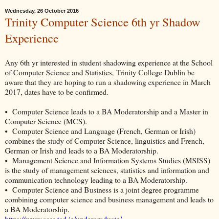
Wednesday, 26 October 2016
Trinity Computer Science 6th yr Shadow
Experience
Any 6th yr interested in student shadowing experience at the School
of Computer Science and Statistics, Trinity College Dublin
be
aware that they are hoping to run a shadowing experience in March
2017, dates have to be confirmed.
• Computer Science leads to a BA Moderatorship and a Master in
Computer Science (MCS).
• Computer Science and Language (French, German or Irish)
combines the study of Computer Science, linguistics and French,
German or Irish and leads to a BA Moderatorship.
• Management Science and Information Systems Studies (MSISS)
is the study of management sciences, statistics and information and
communication technology leading to a BA Moderatorship.
• Computer Science and Business is a joint degree programme
combining computer science and business management and leads to
a BA Moderatorship.
https://www.scss.tcd.ie/undergraduate/