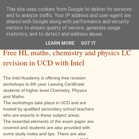
This site uses cookies from Google to deliver its services
and to analyze traffic. Your IP address and user-agent are
shared with Google along with performance and security
metrics to ensure quality of service, generate usage
statistics, and to detect and address abuse.
LEARN MORE
GOT IT
Wednesday, 14 December 2016
Free HL maths, chemistry and physics LC
revision in UCD with Intel
The Intel Academy is offering free revision
workshops to 6th year Leaving Certificate
students of higher level Chemistry, Physics
and Maths.
The workshops take place in UCD and are
hosted by qualified secondary school teachers
who are experts in these subject areas.
The essential elements of the exam paper are
covered and students are also provided with
some study notes and tips. There are also