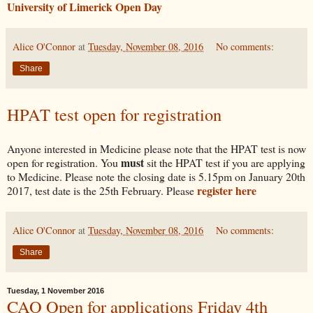
University of Limerick Open Day
Alice O'Connor
at
Tuesday, November 08, 2016
No comments:
Share
HPAT test open for registration
Anyone interested in Medicine please note that the HPAT test is now
must
open for registration. You
sit the HPAT test if you are applying
to Medicine. Please note the closing date is 5.15pm on January 20th
register here
2017, test date is the 25th February. Please
Alice O'Connor
at
Tuesday, November 08, 2016
No comments:
Share
Tuesday, 1 November 2016
CAO Open for applications Friday 4th