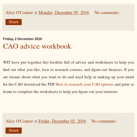
Alice O'Connor
at
Monday, December 05, 2016
No comments:
Share
Friday, 2 December 2016
CAO advice workbook
WIT have put together this booklet full of advice and worksheets to help you
find out what you like, how to research courses, and figure out finances.
If you
are unsure about what you want to do and need help in making up your mind
for the CAO download the PDF
How to research your CAO options
and print at
home to complete the worksheets to help you figure out your interests.
Alice O'Connor
at
Friday, December 02, 2016
No comments:
Share