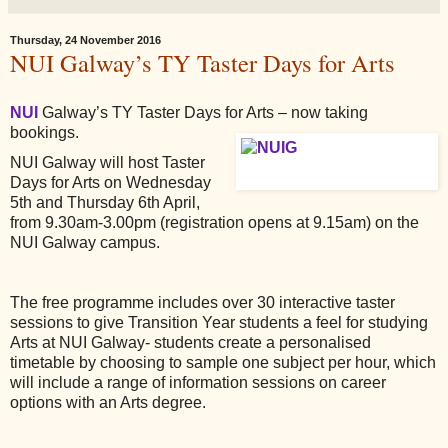
Thursday, 24 November 2016
NUI Galway’s TY Taster Days for Arts
NUI
Galway’s TY Taster Days for Arts – now taking
bookings.
NUI Galway will host Taster
Days for Arts on Wednesday
5th and Thursday 6th April,
from 9.30am-3.00pm (registration opens at 9.15am) on the
NUI Galway campus.
The free programme includes over 30 interactive taster
sessions to give Transition Year students a feel for studying
Arts at NUI Galway- students create a personalised
timetable by choosing to sample one subject per hour, which
will include a range of information sessions on career
options with an Arts degree.