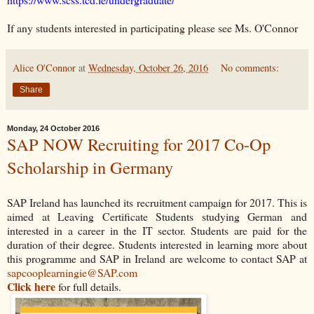
If any students interested in participating please see Ms. O'Connor
Alice O'Connor
at
Wednesday, October 26, 2016
No comments:
Share
Monday, 24 October 2016
SAP NOW Recruiting for 2017 Co-Op
Scholarship in Germany
SAP Ireland has launched its recruitment campaign for 2017. This is
aimed at Leaving Certificate Students studying German and
interested in a career in the IT sector. Students are paid for the
duration of their degree. Students interested in learning more about
this programme and SAP in Ireland are welcome to contact SAP at
sapcooplearningie@SAP.com
Click here
for full details.