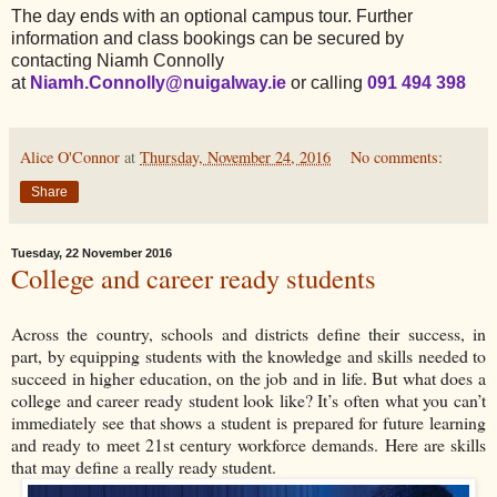
The day ends with an optional campus tour. Further
information and class bookings can be secured by
contacting Niamh Connolly
at
Niamh.Connolly@nuigalway.ie
or calling
091 494 398
Alice O'Connor
at
Thursday, November 24, 2016
No comments:
Share
Tuesday, 22 November 2016
College and career ready students
Across the country, schools and districts define their success, in
part, by equipping students with the knowledge and skills needed to
succeed in higher education, on the job and in life. But what does a
college and career ready student look like? It’s often what you can’t
immediately see that shows a student is prepared for future learning
and ready to meet 21st century workforce demands. Here are skills
that may define a really ready student.