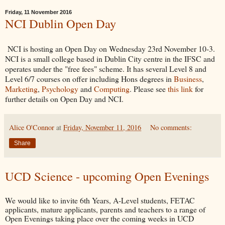
Friday, 11 November 2016
NCI Dublin Open Day
NCI is hosting an Open Day on Wednesday 23rd November 10-3.
NCI is a small college based in Dublin City centre in the IFSC and
operates under the "free fees" scheme. It has several Level 8 and
Level 6/7 courses on offer including Hons degrees in
Business
,
Marketing
,
Psychology
and
Computing
. Please see
this link
for
further details on Open Day and NCI.
Alice O'Connor
at
Friday, November 11, 2016
No comments:
Share
UCD Science - upcoming Open Evenings
We would like to invite 6th Years, A-Level students, FETAC
applicants, mature applicants, parents and teachers to a range of
Open Evenings taking place over the coming weeks in UCD