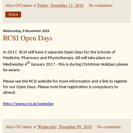
Alice O'Connor
at
Friday, November 11, 2016
No comments:
Share
Wednesday, 9 November 2016
RCSI Open Days
In 2017, RCSI will have 3 separate Open Days for the Schools of
Medicine, Pharmacy and Physiotherapy. All will take place on
th
Wednesday 4
January 2017 - this is during Christmas Holidays please
be aware.
Please see the RCSI website for more information and a link to register
for our Open Days. Please note that registration is compulsory to
attend.
http://www.rcsi.ie/openday
Alice O'Connor
at
Wednesday, November 09, 2016
No comments: