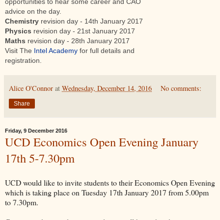
opportunities to hear some career and CAO
advice on the day.
Chemistry
revision day - 14th January 2017
Physics
revision day - 21st January 2017
Maths
revision day - 28th January 2017
Visit The
Intel Academy
for full details and
registration.
Alice O'Connor
at
Wednesday, December 14, 2016
No comments:
Share
Friday, 9 December 2016
UCD Economics Open Evening January
17th 5-7.30pm
UCD would like to invite students to their Economics Open Evening
which is taking place ‪on Tuesday 17th January 2017 from 5.00pm
to 7.30pm‬.