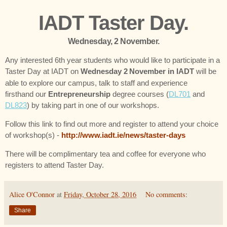
IADT Taster Day.
Wednesday, 2 November.
Any interested 6th year students who would like to participate in a
Taster Day at IADT on
Wednesday 2
November in IADT
will be
able to explore our campus, talk to staff and experience
firsthand our
Entrepreneurship
degree courses (
DL701
and
DL823
) by taking part in one of our workshops.
Follow this link to find out more and register to attend your choice
of workshop(s) -
http://www.iadt.ie/news/taster-days
There will be complimentary tea and coffee for everyone who
registers to attend Taster Day.
Alice O'Connor
at
Friday, October 28, 2016
No comments:
Share