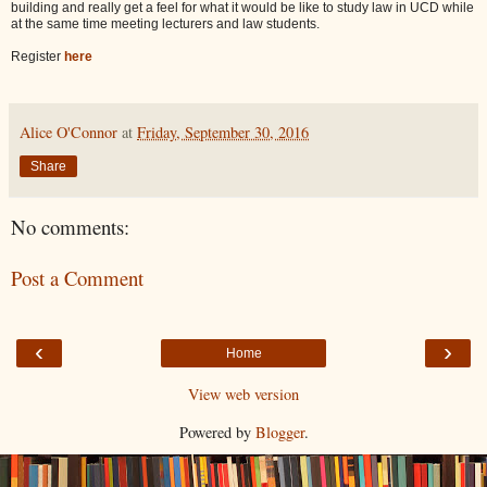
building and really get a feel for what it would be like to study law in UCD while
at the same time meeting lecturers and law students.
Register
here
Alice O'Connor
at
Friday, September 30, 2016
Share
No comments:
Post a Comment
‹
›
Home
View web version
Powered by
Blogger
.