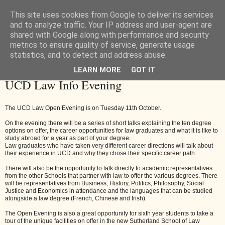
This site uses cookies from Google to deliver its services
and to analyze traffic. Your IP address and user-agent are
shared with Google along with performance and security
metrics to ensure quality of service, generate usage
statistics, and to detect and address abuse.
LEARN MORE
GOT IT
Friday, 30 September 2016
UCD Law Info Evening
The UCD Law Open Evening is on Tuesday 11th October.
On the evening there will be a series of short talks explaining the ten degree
options on offer, the career opportunities for law graduates and what it is like to
study abroad for a year as part of your degree.
Law graduates who have taken very different career directions will talk about
their experience in UCD and why they chose their specific career path.
There will also be the opportunity to talk directly to academic representatives
from the other Schools that partner with law to offer the various degrees. There
will be representatives from Business, History, Politics, Philosophy, Social
Justice and Economics in attendance and the languages that can be studied
alongside a law degree (French, Chinese and Irish).
The Open Evening is also a great opportunity for sixth year students to take a
tour of the unique facilities on offer in the new Sutherland School of Law