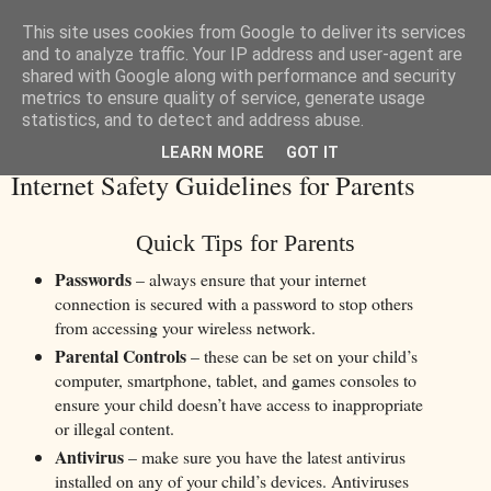
This site uses cookies from Google to deliver its services
and to analyze traffic. Your IP address and user-agent are
shared with Google along with performance and security
metrics to ensure quality of service, generate usage
statistics, and to detect and address abuse.
LEARN MORE
GOT IT
Tuesday, 28 November 2017
Internet Safety Guidelines for Parents
Quick Tips for Parents
Passwords
– always ensure that your internet
connection is secured with a password to stop others
from accessing your wireless network.
Parental Controls
– these can be set on your child’s
computer, smartphone, tablet, and games consoles to
ensure your child doesn’t have access to inappropriate
or illegal content.
Antivirus
– make sure you have the latest antivirus
installed on any of your child’s devices. Antiviruses