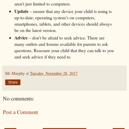
aren’t just limited to computers.
Update
– ensure that any device your child is using is
up-to-date; operating system’s on computers,
smartphones, tablets, and other devices should always
be on the latest version.
Advice
– don’t be afraid to seek advice. There are
many outlets and forums available for parents to ask
questions. Reassure your child that they can talk to you
and seek advice if they need to.
Mr Murphy
at
Tuesday, November 28, 2017
Share
No comments:
Post a Comment