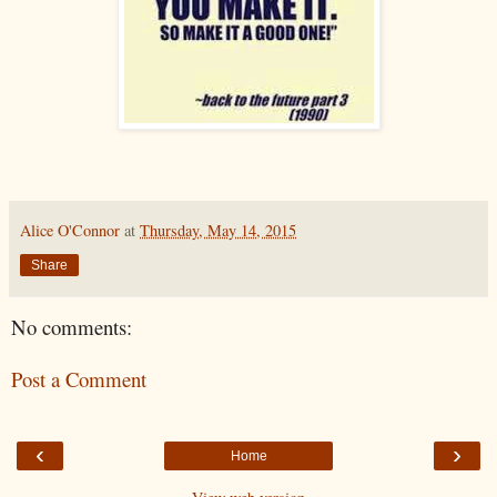
Alice O'Connor
at
Thursday, May 14, 2015
Share
No comments:
Post a Comment
‹
›
Home