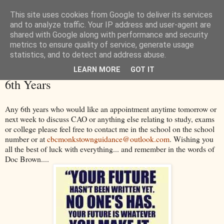
This site uses cookies from Google to deliver its services
and to analyze traffic. Your IP address and user-agent are
shared with Google along with performance and security
metrics to ensure quality of service, generate usage
statistics, and to detect and address abuse.
LEARN MORE
GOT IT
Thursday, 14 May 2015
6th Years
Any 6th years who would like an appointment anytime tomorrow or
next week to discuss CAO or anything else relating to study, exams
or college please feel free to contact me in the school on the school
number or at
cbcmonkstownguidance@outlook.com
. Wishing you
all the best of luck with everything... and remember in the words of
Doc Brown....