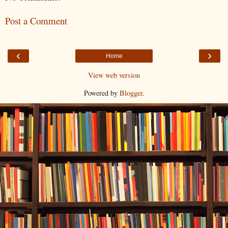
Post a Comment
‹
›
Home
View web version
Powered by
Blogger
.