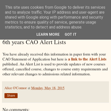
This site uses cookies from Google to deliver its services
and to analyze traffic. Your IP address and user-agent are
shared with Google along with performance and security
metrics to ensure quality of service, generate usage
statistics, and to detect and address abuse.
LEARN MORE
GOT IT
Monday, 18 May 2015
6th years CAO Alert Lists
You have already received this information in paper form with your
a link to the Alert Lists
CAO Statement of Application but here is
published. An Alert List is used to provide updates of new courses
offered, cancelled course, changes to course entry requirements and
other relevant changes to admissions related information.
Alice O'Connor
at
Monday, May 18, 2015
Share
No comments: