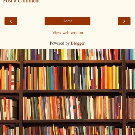
Post a Comment
‹
›
Home
View web version
Powered by
Blogger
.