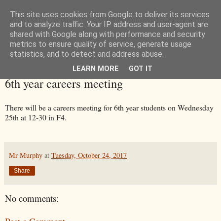
This site uses cookies from Google to deliver its services
and to analyze traffic. Your IP address and user-agent are
shared with Google along with performance and security
metrics to ensure quality of service, generate usage
statistics, and to detect and address abuse.
LEARN MORE
GOT IT
Tuesday, 24 October 2017
6th year careers meeting
There will be a careers meeting for 6th year students on Wednesday
25th at 12-30 in F4.
Mr Murphy
at
Tuesday, October 24, 2017
Share
No comments: