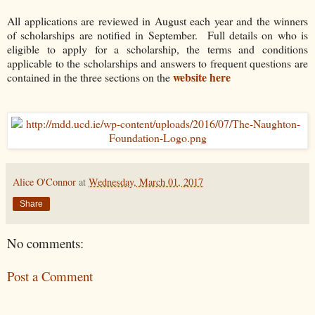
All applications are reviewed in August each year and the winners
of scholarships are notified in September. Full details on who is
eligible to apply for a scholarship, the terms and conditions
applicable to the scholarships and answers to frequent questions are
website here
contained in the three sections on the
Alice O'Connor
at
Wednesday, March 01, 2017
Share
No comments:
Post a Comment