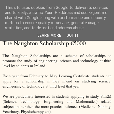
This site uses cookies from Google to deliver its services
and to analyze traffic. Your IP address and user-agent are
shared with Google along with performance and security
metrics to ensure quality of service, generate usage
statistics, and to detect and address abuse.
LEARN MORE
GOT IT
Wednesday, 1 March 2017
The Naughton Scholarship €5000
The Naughton Scholarships are a scheme of scholarships to
promote the study of engineering, science and technology at third
level by students in Ireland.
Each year from February to May Leaving Certificate students can
apply for a scholarship if they intend on studying science,
engineering or technology at third level that year.
We are particularly interested in students applying to study STEM
(Science, Technology, Engineering and Mathematics) related
subjects rather then the more practical sciences (Medicine, Nursing,
Veterinary, Physiotherapy etc).