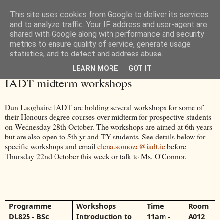
This site uses cookies from Google to deliver its services
and to analyze traffic. Your IP address and user-agent are
shared with Google along with performance and security
metrics to ensure quality of service, generate usage
statistics, and to detect and address abuse.
LEARN MORE
GOT IT
Monday, 19 October 2015
IADT midterm workshops
Dun Laoghaire IADT are holding several workshops for some of
their Honours degree courses over midterm for prospective students
on Wednesday 28th October. The workshops are aimed at 6th years
but are also open to 5th yr and TY students. See details below for
specific workshops and email
elena.somoza@iadt.ie
before
Thursday 22nd October this week or talk to Ms. O'Connor.
Programme
Workshops
Time
Room
DL825 - BSc
Introduction to
​11am -
A012