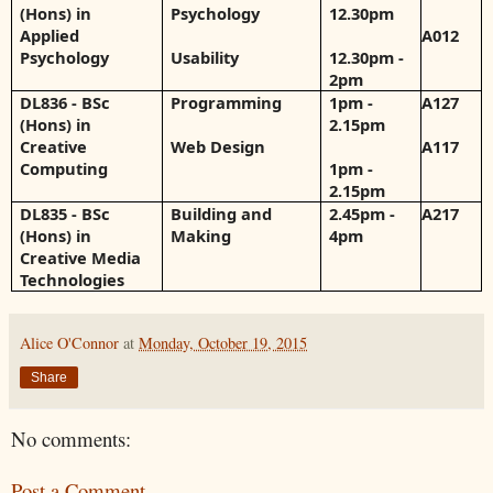
(Hons) in
Psychology
12.30pm
Applied
A012
Psychology
Usability
12.30pm -
2pm
DL836 - BSc
Programming
1pm -
A127
(Hons) in
2.15pm
Creative
Web Design
A117
Computing
1pm -
2.15pm
DL835 - BSc
Building and
2.45pm -
A217
(Hons) in
Making
4pm
Creative Media
Technologies
Alice O'Connor
at
Monday, October 19, 2015
Share
No comments:
Post a Comment