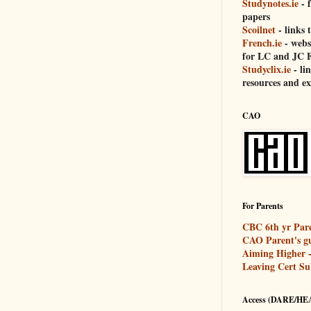
Studynotes.ie
- 
papers
Scoilnet
- links t
French.ie
- websi
for LC and JC F
Studyclix.ie
- li
resources and e
CAO
For Parents
CBC 6th yr Pare
CAO Parent's g
Aiming Higher - 
Leaving Cert Su
Access (DARE/HE