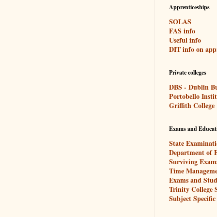
Apprenticeships
SOLAS
FAS info
Useful info
DIT info on app
Private colleges
DBS - Dublin Bu
Portobello Insti
Griffith College
Exams and Educat
State Examinati
Department of 
Surviving Exam
Time Manageme
Exams and Stud
Trinity College
Subject Specific