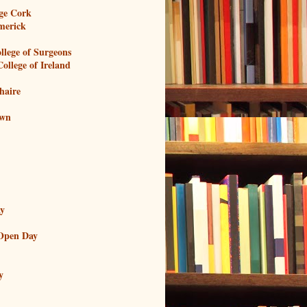
ege Cork
imerick
llege of Surgeons
ollege of Ireland
haire
own
ay
Open Day
y