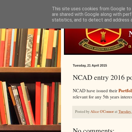
This site uses cookies from Google to d
are shared with Google along with perf
statistics, and to detect and address 
Tuesday, 21 April 2015
NCAD entry 2016 por
Portfol
NCAD have issued their
relevant for any 5th years intere
Posted by
Alice O'Connor
at
Tuesday,
No comments: