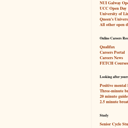
NUI Galway Op
UCC Open Day
University of L
Queen's Univers
All other open d
Online Careers Re
Qualifax
Careers Portal
Careers News
FETCH Courses
Looking after yours
Positive mental 
Three-minute br
20 minute guide
2.5 minute brea
Study
Senior Cycle Stu