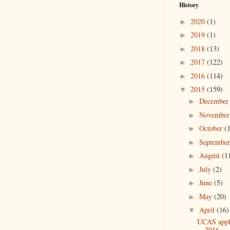
History
2020
(1)
►
2019
(1)
►
2018
(13)
►
2017
(122)
►
2016
(114)
►
2015
(159)
▼
Decembe
►
Novembe
►
October
(
►
Septembe
►
August
(1
►
July
(2)
►
June
(5)
►
May
(20)
►
April
(16)
▼
UCAS appli
2016