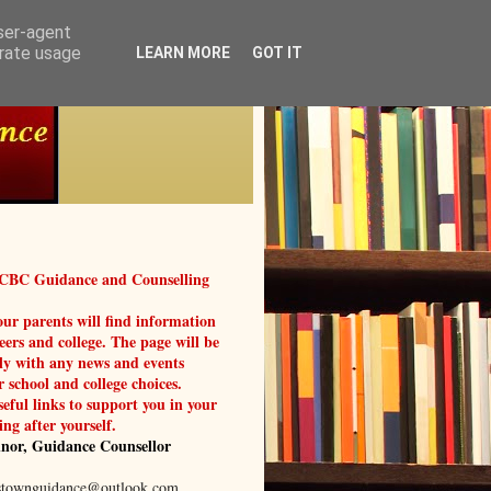
user-agent
erate usage
LEARN MORE
GOT IT
 CBC Guidance and Counselling
ur parents will find information
reers and college. The page will be
ly with any news and events
r school and college choices.
seful links to support you in your
ing after yourself.
nor, Guidance Counsellor
stownguidance@outlook.com