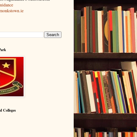
idance
cmonkstown.ie
Park
nd Colleges