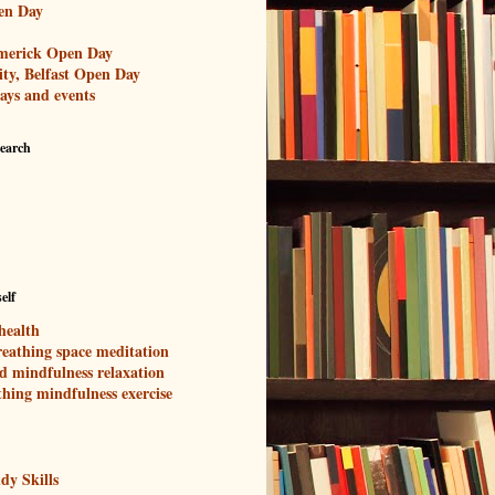
en Day
imerick Open Day
ity, Belfast Open Day
ays and events
search
elf
health
eathing space meditation
d mindfulness relaxation
thing mindfulness exercise
dy Skills