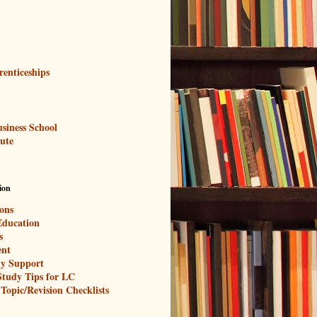
renticeships
siness School
tute
ion
ons
Education
s
nt
y Support
 Study Tips for LC
 Topic/Revision Checklists