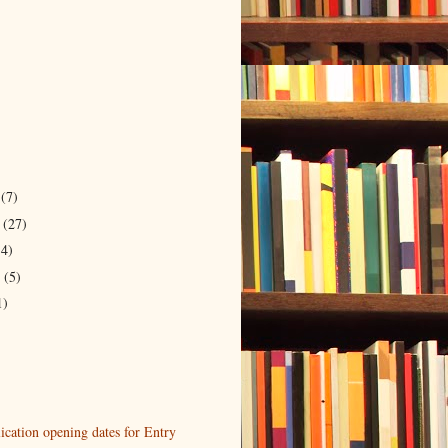
r
(7)
r
(27)
14)
r
(5)
1)
cation opening dates for Entry