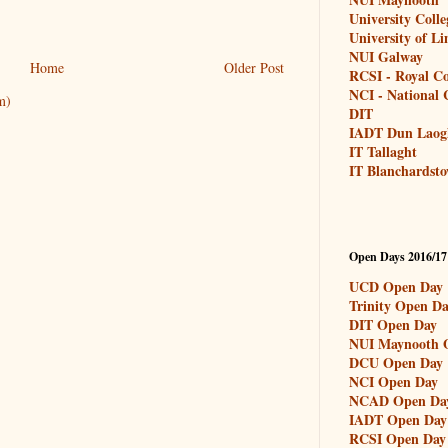
University Coll
University of L
NUI Galway
Home
Older Post
RCSI - Royal Co
NCI - National C
m)
DIT
IADT Dun Laog
IT Tallaght
IT Blanchardst
Open Days 2016/17
UCD Open Day
Trinity Open D
DIT Open Day
NUI Maynooth 
DCU Open Day
NCI Open Day
NCAD Open Da
IADT Open Day
RCSI Open Day