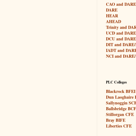
CAO and DAR
DARE
HEAR
AHEAD
Trinity and D
UCD and DAR
DCU and DAR
DIT and DARE
IADT and DAR
NCI and DARE
PLC Colleges
Blackrock BFEI
Dun Laoghaire
Sallynoggin SC
Ballsbridge BC
Stillorgan CFE
Bray BIFE
Liberties CFE