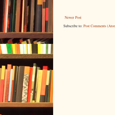
Newer Post
Subscribe to:
Post Comments (Ato