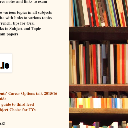
free notes and links to exam
o various topics in all subjects
te with links to various topics
rench, tips for Oral
nks to Subject and Topic
xam papers
nts' Career Options talk 2015/16
uide
guide to third level
bject Choice for TYs
AR)