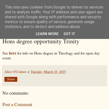
This site uses cookies from Google to deliver its services
and to analyze traffic. Your IP address and user-agent are
shared with Google along with performance and security
metrics to ensure quality of service, generate usage
statistics, and to detect and address abuse.
LEARN MORE
GOT IT
Tuesday, 10 March 2015
Hons degree opportunity Trinity
here
See
for info on Hons degree in Theology and for open day
event.
Alice O'Connor
at
Tuesday, March 10, 2015
Share
No comments:
Post a Comment