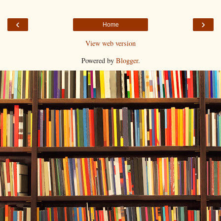
‹
›
Home
View web version
Powered by
Blogger
.