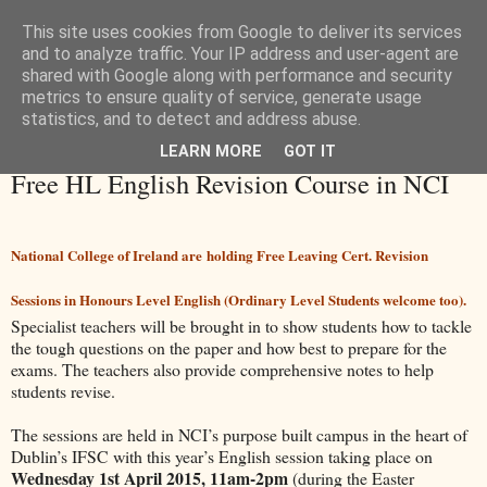
This site uses cookies from Google to deliver its services
and to analyze traffic. Your IP address and user-agent are
shared with Google along with performance and security
metrics to ensure quality of service, generate usage
statistics, and to detect and address abuse.
LEARN MORE
GOT IT
Thursday, 26 February 2015
Free HL English Revision Course in NCI
National College of Ireland are holding Free Leaving Cert. Revision
Sessions in Honours Level English (Ordinary Level Students welcome too).
Specialist teachers will be brought in to show students how to tackle
the tough questions on the paper and how best to prepare for the
exams. The teachers also provide comprehensive notes to help
students revise.
The sessions are held in NCI’s purpose built campus in the heart of
Dublin’s IFSC with this year’s English session taking place on
Wednesday 1st April 2015, 11am-2pm
(during the Easter