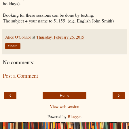
holidays).
Booking for these sessions can be done by texting:
The subject + your name to 51155 (e.g. English John Smith)
Alice O'Connor
at
Thursday, February 26, 2015
Share
No comments:
Post a Comment
‹
›
Home
View web version
Powered by
Blogger
.